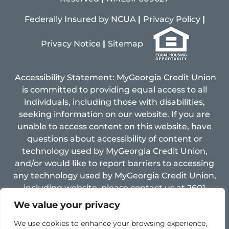
Federally Insured by NCUA
|
Privacy Policy
|
Pri
vacy
Notice
|
Sitemap
Accessibility Statement: MyGeorgia Credit Union
is committed to providing equal access to all
individuals, including those with disabilities,
seeking information on our website. If you are
unable to access content on this website, have
questions about accessibility of content or
technology used by MyGeorgia Credit Union,
and/or would like to report barriers to accessing
any technology used by MyGeorgia Credit Union,
including website, please contact us at 2601
Limestone Pkwy, Gainesville, GA 30501, Email:
We value your privacy
support@mygacu.com ,
fax: 770-534-8005 and
We use cookies to enhance your browsing experience,
Phone: 770-534-4255.