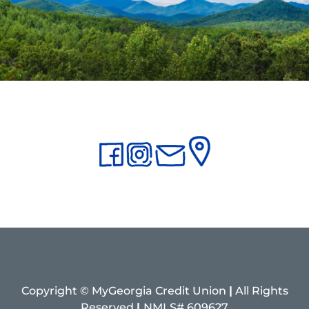
Copyright © MyGeorgia Credit Union
|
All Rights
Reserved
|
NMLS# 609627