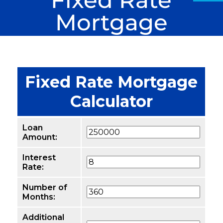
Mortgage
Calculator