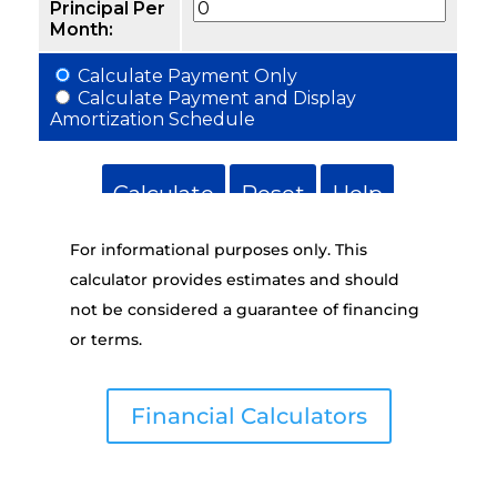
For informational purposes only. This
calculator provides estimates and should
not be considered a guarantee of financing
or terms.
Financial Calculators