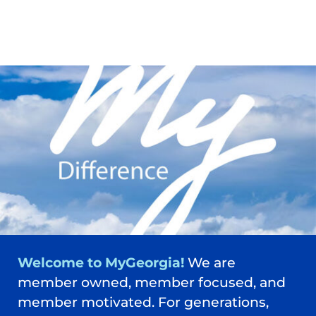
Welcome to MyGeorgia!
We are
member owned, member focused, and
member motivated. For generations,