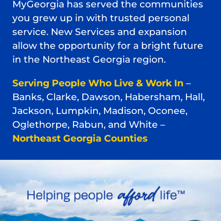
MyGeorgia has served the communities
you grew up in with trusted personal
service. New Services and expansion
allow the opportunity for a bright future
in the Northeast Georgia region.
Serving People Who Live & Work In
–
Banks, Clarke, Dawson, Habersham, Hall,
Jackson, Lumpkin, Madison, Oconee,
Oglethorpe, Rabun, and White –
Northeast Georgia Counties