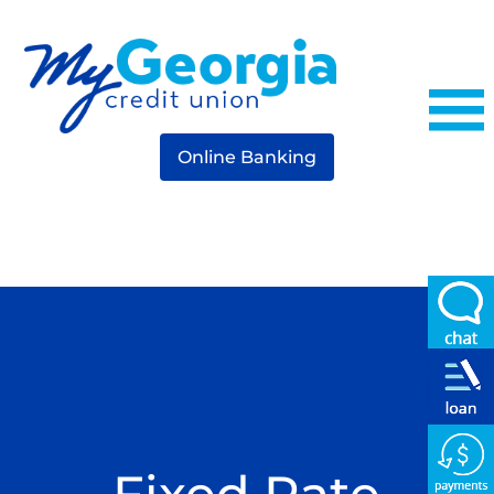
Online Banking
Fixed Rate