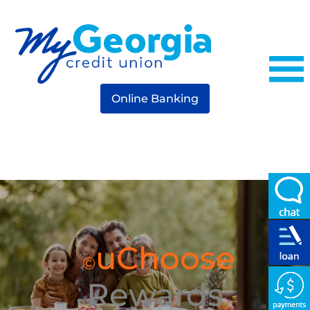
Online Banking
uChoose
©
Rewards