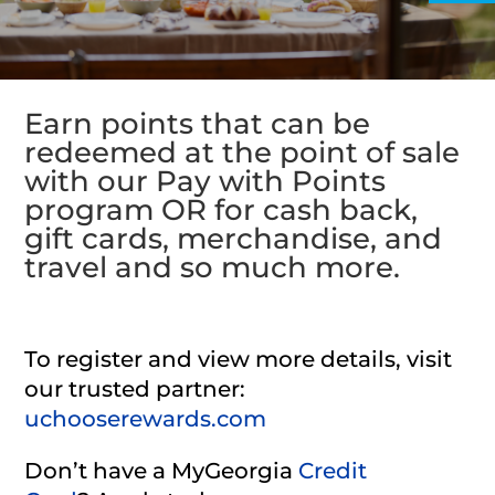
Earn points that can be
redeemed at the point of sale
with our Pay with Points
program OR for cash back,
gift cards, merchandise, and
travel and so much more.
To register and view more details, visit
our trusted partner:
uchooserewards.com
Don’t have a MyGeorgia
Credit