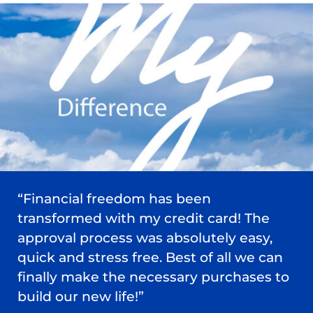
“Financial freedom has been
transformed with my credit card! The
approval process was absolutely easy,
quick and stress free. Best of all we can
finally make the necessary purchases to
build our new life!”