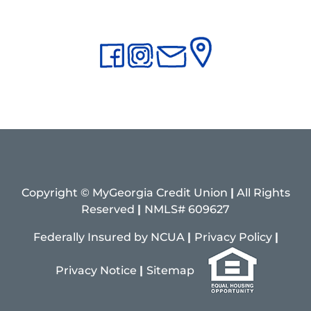
Copyright © MyGeorgia Credit Union
|
All Rights
Reserved
|
NMLS# 609627
Federally Insured by NCUA
|
Privacy Policy
|
Pri
vacy
Notice
|
Sitemap