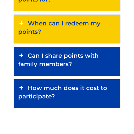
When can I redeem my
points?
Can I share points with
family members?
How much does it cost to
participate?