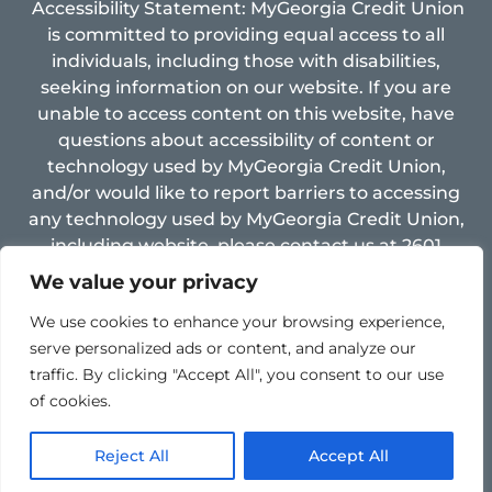
Accessibility Statement: MyGeorgia Credit Union
is committed to providing equal access to all
individuals, including those with disabilities,
seeking information on our website. If you are
unable to access content on this website, have
questions about accessibility of content or
technology used by MyGeorgia Credit Union,
and/or would like to report barriers to accessing
any technology used by MyGeorgia Credit Union,
including website, please contact us at 2601
Limestone Pkwy, Gainesville, GA 30501, Email:
We value your privacy
support@mygacu.com ,
fax: 770-534-8005 and
We use cookies to enhance your browsing experience,
Phone: 770-534-4255.
serve personalized ads or content, and analyze our
traffic. By clicking "Accept All", you consent to our use
of cookies.
Reject All
Accept All