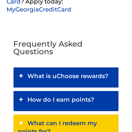
Card
?
Apply today:
MyGeorgiaCreditCard
Frequently Asked
Questions
What is uChoose rewards?
How do I earn points?
What can I redeem my
points for?