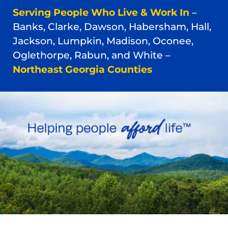
Serving People Who Live & Work In
–
Banks, Clarke, Dawson, Habersham, Hall,
Jackson, Lumpkin, Madison, Oconee,
Oglethorpe, Rabun, and White –
Northeast Georgia Counties