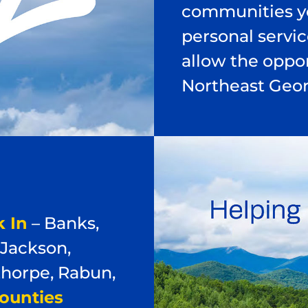
communities yo
personal servi
allow the oppor
Northeast Geor
 In
– Banks,
 Jackson,
horpe, Rabun,
ounties