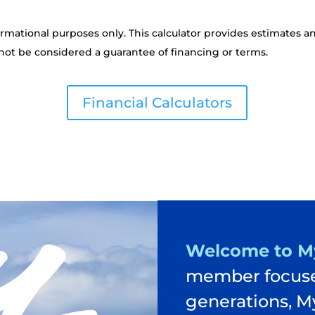
ormational purposes only. This calculator provides estimates a
not be considered a guarantee of financing or terms.
Financial Calculators
Welcome to M
member focuse
generations, M