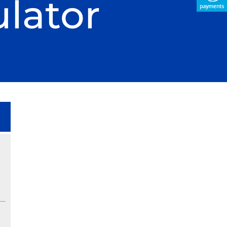
lator