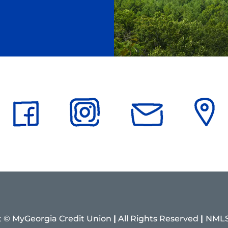
t © MyGeorgia Credit Union
|
All Rights Reserved
|
NMLS