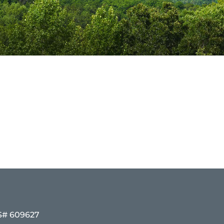
# 609627