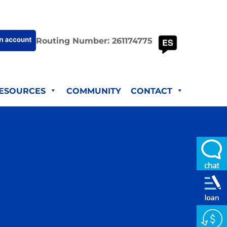
Routing Number: 261174775
ESOURCES
COMMUNITY
CONTACT