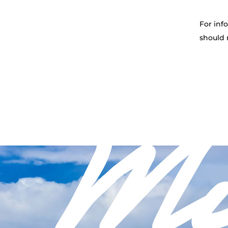
For inf
should 