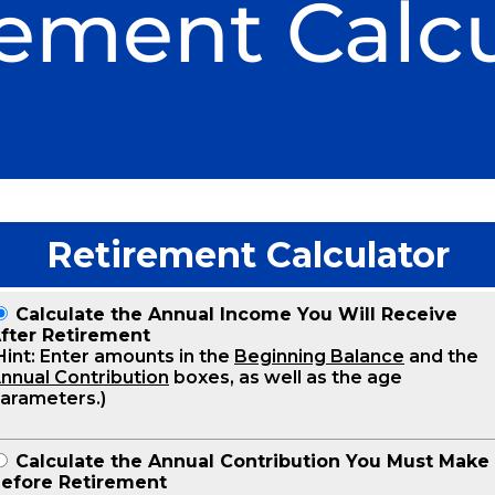
rement Calcu