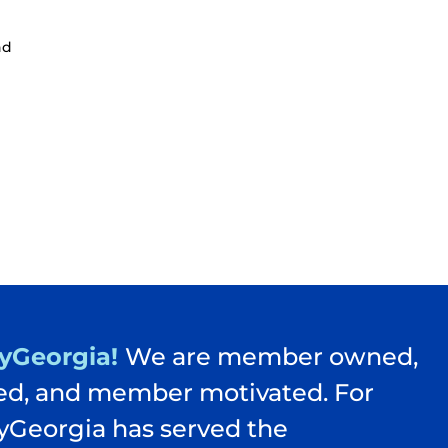
nd
yGeorgia!
We are member owned,
d, and member motivated. For
yGeorgia has served the